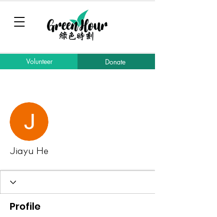
Volunteer
Donate
More actions
Message
Follow
Jiayu He
Profile