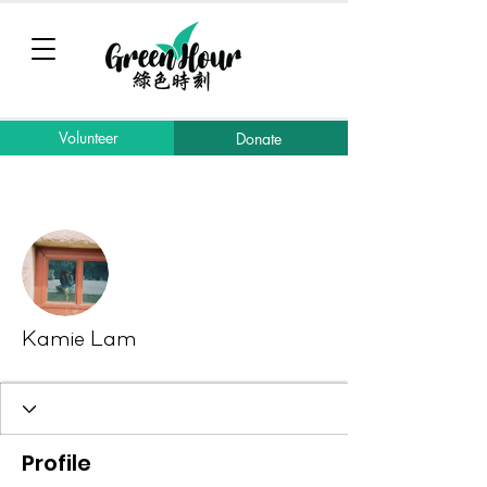
Volunteer
Donate
More actions
Message
Follow
Kamie Lam
Profile