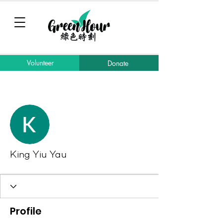
Volunteer
Donate
More actions
Message
Follow
King Yiu Yau
Profile