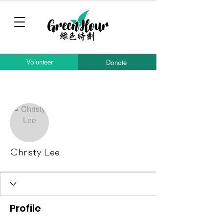
Volunteer
Donate
More actions
Message
Follow
Christy Lee
Profile