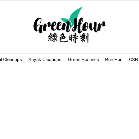
il Cleanups
Kayak Cleanups
Green Runners
Bun Run
CSR