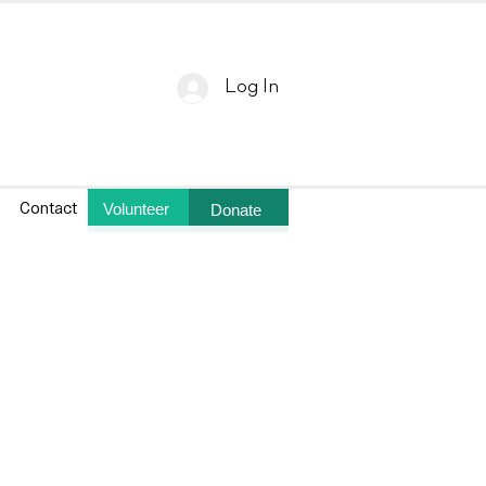
Log In
Volunteer
Donate
Contact