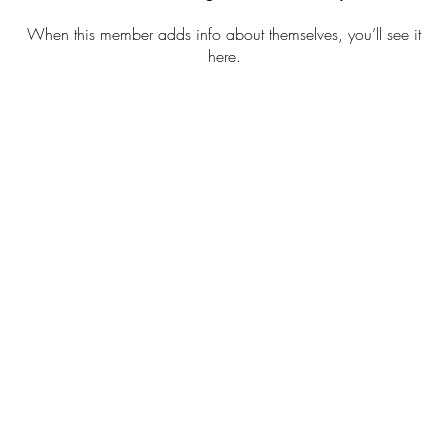
When this member adds info about themselves, you’ll see it
here.
ch/Trail Cleanups
Kayak Cleanups
Green Runne
Hong Kong Registered Charity. IR No. 91/17795
© 2025 Green Hour Foundation Limited. All Rights Reserved.