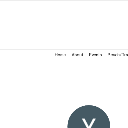
Home
About
Events
Beach/Tra