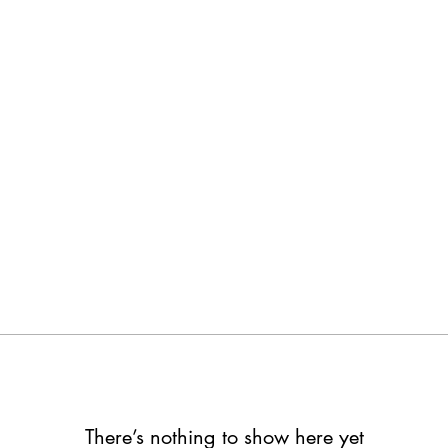
feng HAN
lowers
0
Following
There’s nothing to show here yet