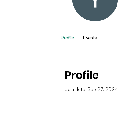
Yu
0
Fol
Profile
Events
Profile
Join date: Sep 27, 2024