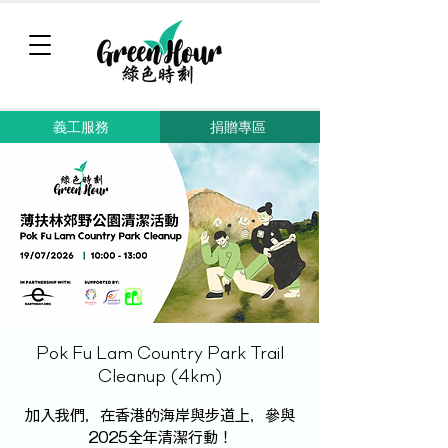
義工服務
捐贈專區
Pok Fu Lam Country Park Trail
Cleanup (4km)
加入我們，在香港的海岸與步道上，參與
2025全年清潔行動！