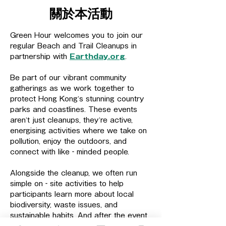
關於本活動
Green Hour welcomes you to join our 
regular Beach and Trail Cleanups in 
partnership with 
Earthday.org
.
Be part of our vibrant community 
gatherings as we work together to 
protect Hong Kong’s stunning country 
parks and coastlines. These events 
aren’t just cleanups, they’re active, 
energising activities where we take on 
pollution, enjoy the outdoors, and 
connect with like‑minded people.
Alongside the cleanup, we often run 
simple on‑site activities to help 
participants learn more about local 
biodiversity, waste issues, and 
sustainable habits. And after the event, 