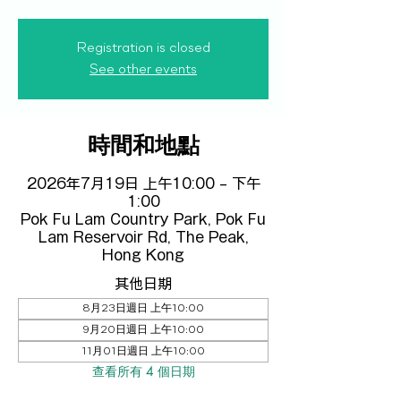
Registration is closed
See other events
時間和地點
2026年7月19日 上午10:00 – 下午
1:00
Pok Fu Lam Country Park, Pok Fu
Lam Reservoir Rd, The Peak,
Hong Kong
其他日期
8月23日週日 上午10:00
9月20日週日 上午10:00
11月01日週日 上午10:00
查看所有 4 個日期