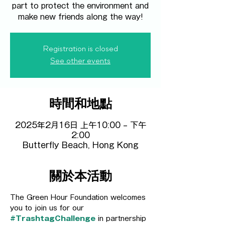
part to protect the environment and
make new friends along the way!
Registration is closed
See other events
時間和地點
2025年2月16日 上午10:00 – 下午
2:00
Butterfly Beach, Hong Kong
關於本活動
The Green Hour Foundation welcomes 
you to join us for our 
#TrashtagChallenge
 in partnership 