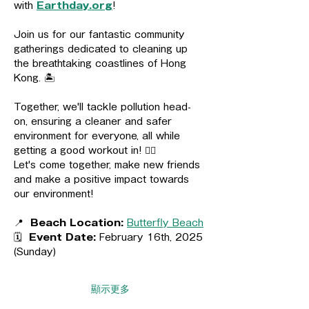
with 
Earthday.org
! 
Join us for our fantastic community 
gatherings dedicated to cleaning up 
the breathtaking coastlines of Hong 
Kong. 🏝️
Together, we'll tackle pollution head-
on, ensuring a cleaner and safer 
environment for everyone, all while 
getting a good workout in! 🏋🏻
Let's come together, make new friends 
and make a positive impact towards 
our environment!
📍  
Beach Location:
Butterfly Beach
🗓️  
Event Date:
 February 16th, 2025 
(Sunday)
顯示更多