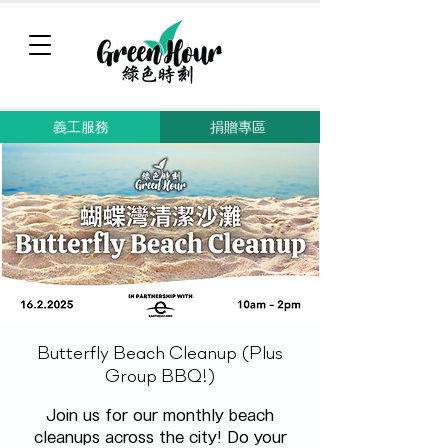
義工服務
捐贈專區
Butterfly Beach Cleanup (Plus
Group BBQ!)
Join us for our monthly beach
cleanups across the city! Do your