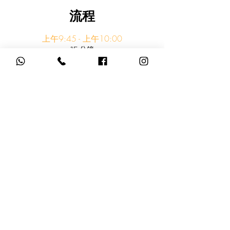
流程
上午9:45 - 上午10:00
15 分鐘
Meet at Melody Garden Light Rail Stop
Melody Garden Light Rail Stop
上午10:00 - 上午10:10
10 分鐘
Walk to Beach
查看全部
還有 3 個可用項目