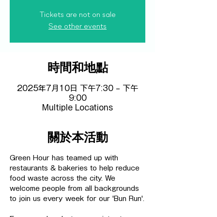
Tickets are not on sale
See other events
時間和地點
2025年7月10日 下午7:30 – 下午
9:00
Multiple Locations
關於本活動
Green Hour has teamed up with 
restaurants & bakeries to help reduce 
food waste across the city. We 
welcome people from all backgrounds 
to join us every week for our 'Bun Run'.