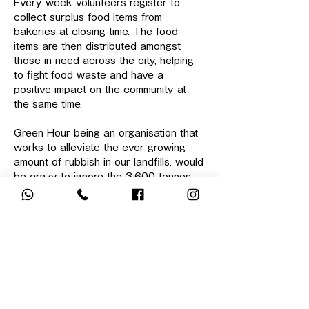
Every week volunteers register to 
collect surplus food items from 
bakeries at closing time. The food 
items are then distributed amongst 
those in need across the city, helping 
to fight food waste and have a 
positive impact on the community at 
the same time.
Green Hour being an organisation that 
works to alleviate the ever growing 
amount of rubbish in our landfills, would 
be crazy to ignore the 3,600 tonnes 
of food waste entering landfills EVERY 
DAY in Hong Kong alone.
Surplus food collection isn't anything 
new, but when we work together in a 
group, it's a great way to meet new 
people and do something meaningful 
together. It's a fun team building 
activity as well, if there…