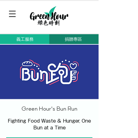
義工服務
捐贈專區
Green Hour's Bun Run
Fighting Food Waste & Hunger, One
Bun at a Time