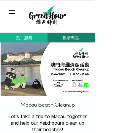
義工服務
捐贈專區
Macau Beach Cleanup
Let's take a trip to Macau together
and help our neighbours clean up
their beaches!