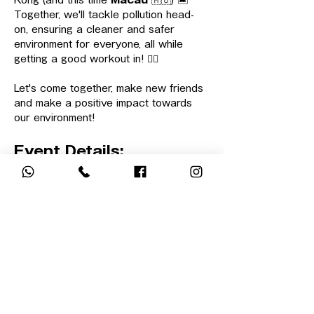
Kong (and this time 
Macau
 🇲🇴) 🏝️
Together, we'll tackle pollution head-
on, ensuring a cleaner and safer 
environment for everyone, all while 
getting a good workout in! 🏋🏻
Let's come together, make new friends 
and make a positive impact towards 
our environment!
Event Details:
📍 
Beach Location:
Macau (exact 
beach will be confirmed 2 weeks 
before the event date)
顯示更多
回覆出席