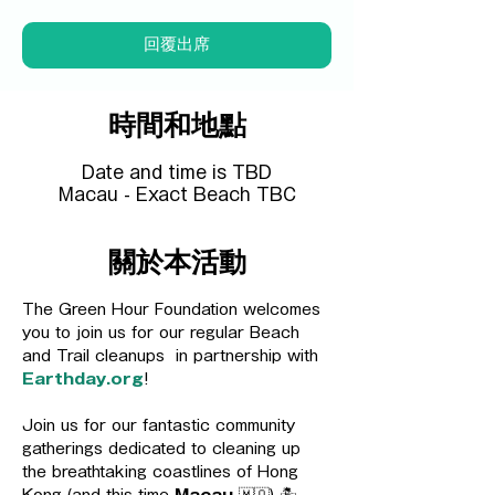
回覆出席
時間和地點
Date and time is TBD
Macau - Exact Beach TBC
關於本活動
The Green Hour Foundation welcomes 
you to join us for our regular Beach 
and Trail cleanups  in partnership with 
Earthday.org
! 
Join us for our fantastic community 
gatherings dedicated to cleaning up 
the breathtaking coastlines of Hong 