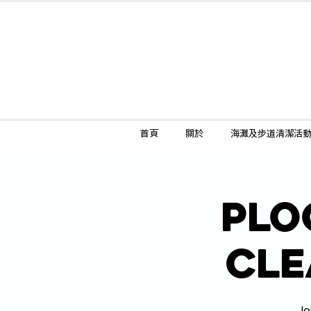
首頁
關於
海灘及步道清潔活
Plo
Cle
Jo