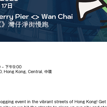
 – 下午9:00
10, Hong Kong, Central, 中環
logging event in the vibrant streets of Hong Kong! Get