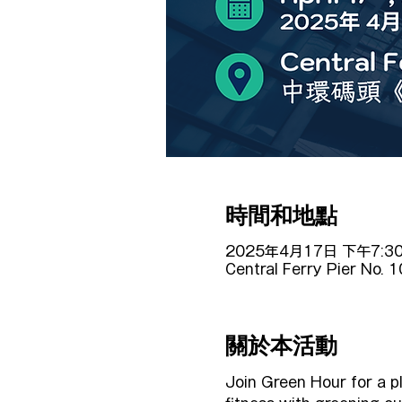
時間和地點
2025年4月17日 下午7:30
Central Ferry Pier No. 
關於本活動
Join Green Hour for a p