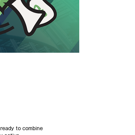
 ready to combine 