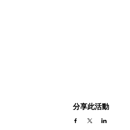
分享此活動