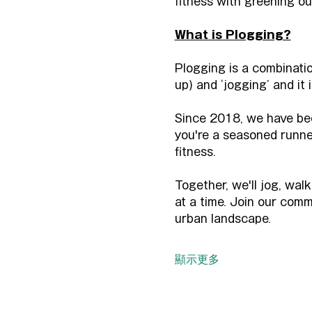
fitness with greening ou
What is Plogging?
Plogging is a combinatio
up) and ‘jogging’ and it
Since 2018, we have bee
you're a seasoned runner 
fitness.
Together, we'll jog, wal
at a time. Join our comm
urban landscape.
顯示更多