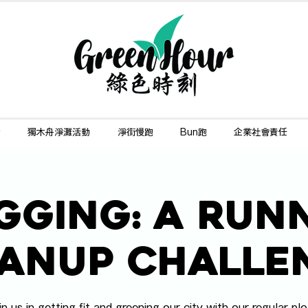
動
獨木舟淨灘活動
淨街慢跑
Bun跑
企業社會責任
gging: A Run
anup Challe
in us in getting fit and greening our city with our regular plo