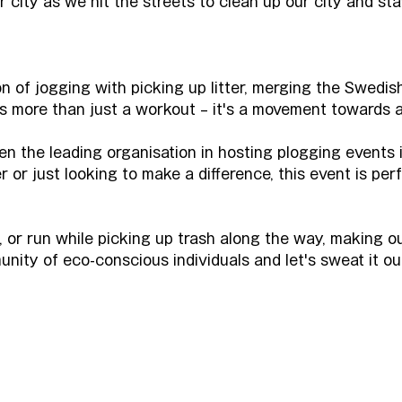
r city as we hit the streets to clean up our city and sta
n of jogging with picking up litter, merging the Swedish
 is more than just a workout – it's a movement towards a
n the leading organisation in hosting plogging events
or just looking to make a difference, this event is perfe
k, or run while picking up trash along the way, making o
unity of eco-conscious individuals and let's sweat it ou