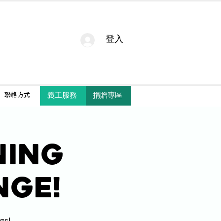
登入
捐贈專區
義工服務
聯絡方式
ning
nge!
gs!