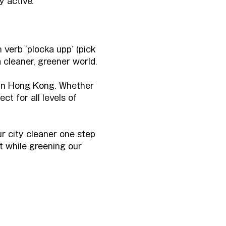
y active.
 verb ‘plocka upp’ (pick 
 cleaner, greener world.
 in Hong Kong. Whether 
ct for all levels of 
ur city cleaner one step 
t while greening our 