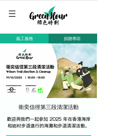
義工服務
捐贈專區
衛奕信徑第三段清潔活動
歡迎與我們一起參加 2025 年在香港海岸
和鄉村步道進行的海灘和步道清潔活動。