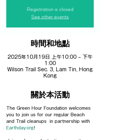
Registration is closed
See other events
時間和地點
2025年10月19日 上午10:00 – 下午
1:00
Wilson Trail Sec. 3, Lam Tin, Hong
Kong
關於本活動
The Green Hour Foundation welcomes 
you to join us for our regular Beach 
and Trail cleanups  in partnership with 
Earthday.org
! 