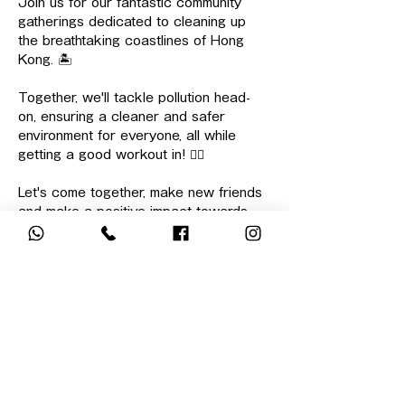
Join us for our fantastic community 
gatherings dedicated to cleaning up 
the breathtaking coastlines of Hong 
Kong. 🏝️
Together, we'll tackle pollution head-
on, ensuring a cleaner and safer 
environment for everyone, all while 
getting a good workout in! 🏋🏻
Let's come together, make new friends 
and make a positive impact towards 
our environment!
⏰ 
Start/End Time: 
10:00 - 13:00
📌 
Meeting Point: 
Lam Tin Park @ 
9:45am
顯示更多