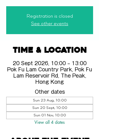
Registration is closed
See other events
Time & Location
20 Sept 2026, 10:00 – 13:00
Pok Fu Lam Country Park, Pok Fu
Lam Reservoir Rd, The Peak,
Hong Kong
Other dates
Sun 23 Aug, 10:00
Sun 20 Sept, 10:00
Sun 01 Nov, 10:00
View all 4 dates