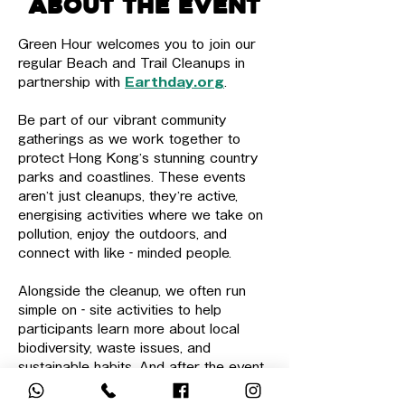
About the event
Green Hour welcomes you to join our 
regular Beach and Trail Cleanups in 
partnership with 
Earthday.org
.
Be part of our vibrant community 
gatherings as we work together to 
protect Hong Kong’s stunning country 
parks and coastlines. These events 
aren’t just cleanups, they’re active, 
energising activities where we take on 
pollution, enjoy the outdoors, and 
connect with like‑minded people.
Alongside the cleanup, we often run 
simple on‑site activities to help 
participants learn more about local 
biodiversity, waste issues, and 
sustainable habits. And after the event, 
there is sometimes an informal team 