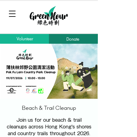
Volunteer
Donate
Beach & Trail Cleanup
Join us for our beach & trail
cleanups across Hong Kong's shores
and country trails throughout 2026.