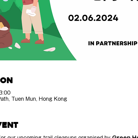
ion
3:00
Path, Tuen Mun, Hong Kong
vent
 for our upcoming trail cleanups organised by 
Green H