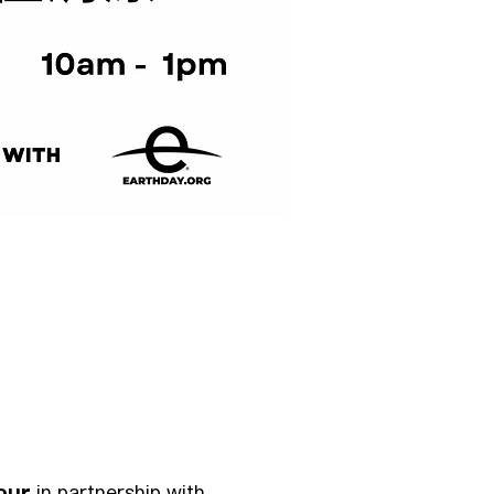
our
 in partnership with 