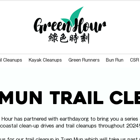
il Cleanups
Kayak Cleanups
Green Runners
Bun Run
CSR
Mun Trail C
 Hour has partnered with earthday.org to bring you a series 
coastal clean-up drives and trail cleanups throughout 2024
 us for our trail cleanup in Tuen Mun which will take us past