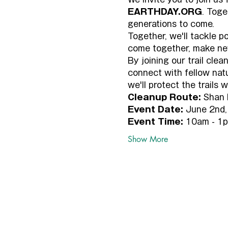
EARTHDAY.ORG
. Toge
generations to come.
Together, we'll tackle p
come together, make new
By joining our trail cle
connect with fellow nat
we'll protect the trails
Cleanup Route:
 Shan 
Event Date:
 June 2nd,
Event Time:
 10am - 1
Show More