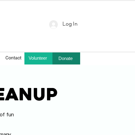
Log In
Volunteer
Donate
Contact
leanup
of fun
!
 many