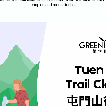
temples and monasteries!