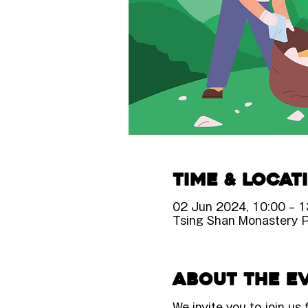
Time & Locat
02 Jun 2024, 10:00 – 1
Tsing Shan Monastery 
About the e
We invite you to join us