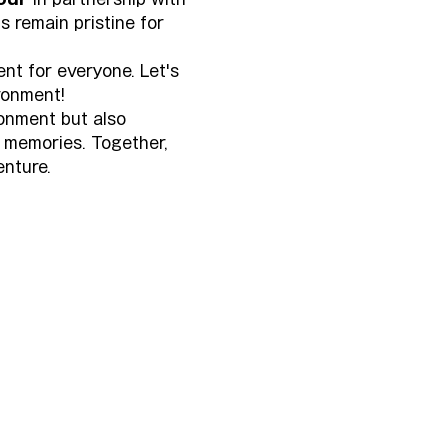
s remain pristine for 
nt for everyone. Let's 
ronment!
ronment but also 
 memories. Together, 
enture.