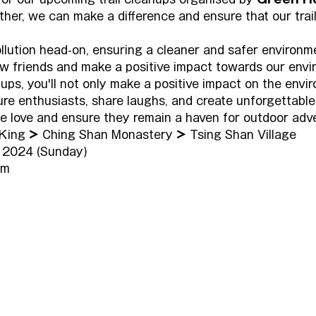
ther, we can make a difference and ensure that our trail
ollution head-on, ensuring a cleaner and safer environme
 friends and make a positive impact towards our envi
anups, you'll not only make a positive impact on the envi
ure enthusiasts, share laughs, and create unforgettable
 we love and ensure they remain a haven for outdoor adv
King 
>
 Ching Shan Monastery 
>
 Tsing Shan Village
 2024 (Sunday)
pm