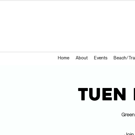
Home
About
Events
Beach/Tra
Tuen 
Green
Join