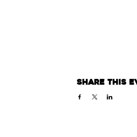
Share this e
Home
About
Events
Bea