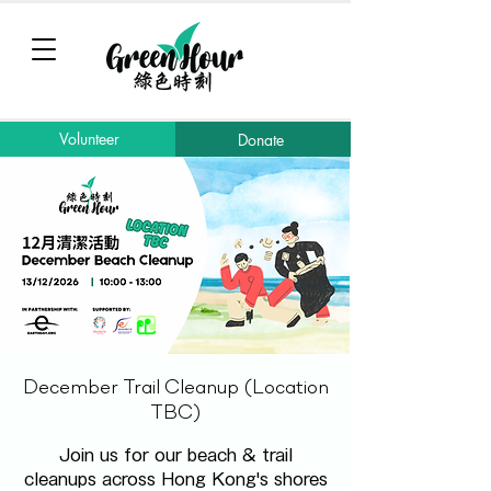
Volunteer
Donate
December Trail Cleanup (Location
TBC)
Join us for our beach & trail
cleanups across Hong Kong's shores