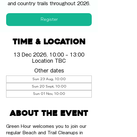
and country trails throughout 2026.
Register
Time & Location
13 Dec 2026, 10:00 – 13:00
Location TBC
Other dates
Sun 23 Aug, 10:00
Sun 20 Sept, 10:00
Sun 01 Nov, 10:00
About the event
Green Hour welcomes you to join our 
regular Beach and Trail Cleanups in 