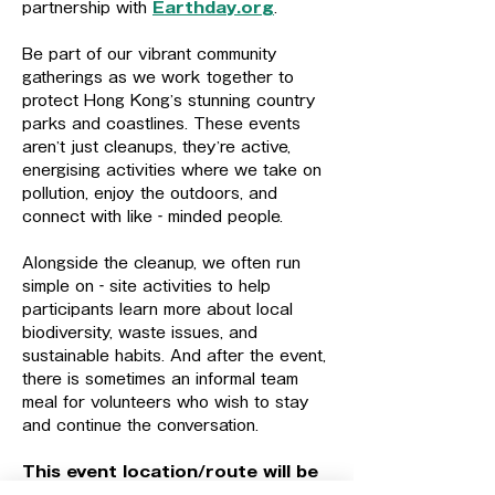
partnership with 
Earthday.org
.
Be part of our vibrant community 
gatherings as we work together to 
protect Hong Kong’s stunning country 
parks and coastlines. These events 
aren’t just cleanups, they’re active, 
energising activities where we take on 
pollution, enjoy the outdoors, and 
connect with like‑minded people.
Alongside the cleanup, we often run 
simple on‑site activities to help 
participants learn more about local 
biodiversity, waste issues, and 
sustainable habits. And after the event, 
there is sometimes an informal team 
meal for volunteers who wish to stay 
and continue the conversation.
This event location/route will be 