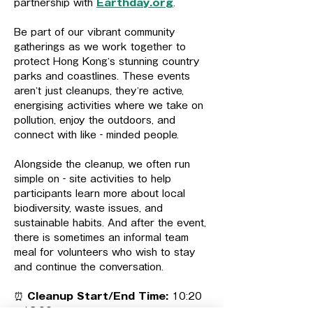
partnership with 
Earthday.org
.
Be part of our vibrant community 
gatherings as we work together to 
protect Hong Kong’s stunning country 
parks and coastlines. These events 
aren’t just cleanups, they’re active, 
energising activities where we take on 
pollution, enjoy the outdoors, and 
connect with like‑minded people.
Alongside the cleanup, we often run 
simple on‑site activities to help 
participants learn more about local 
biodiversity, waste issues, and 
sustainable habits. And after the event, 
there is sometimes an informal team 
meal for volunteers who wish to stay 
and continue the conversation.
⏰ 
Cleanup Start/End Time: 
10:20 
– 13:00