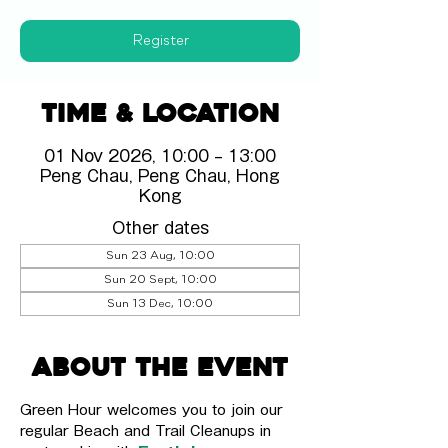
Register
Time & Location
01 Nov 2026, 10:00 – 13:00
Peng Chau, Peng Chau, Hong
Kong
Other dates
Sun 23 Aug, 10:00
Sun 20 Sept, 10:00
Sun 13 Dec, 10:00
About the event
Green Hour welcomes you to join our 
regular Beach and Trail Cleanups in 