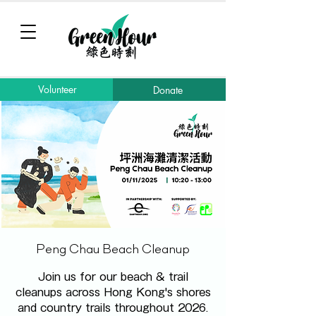
Volunteer
Donate
Peng Chau Beach Cleanup
Join us for our beach & trail
cleanups across Hong Kong's shores
and country trails throughout 2026.