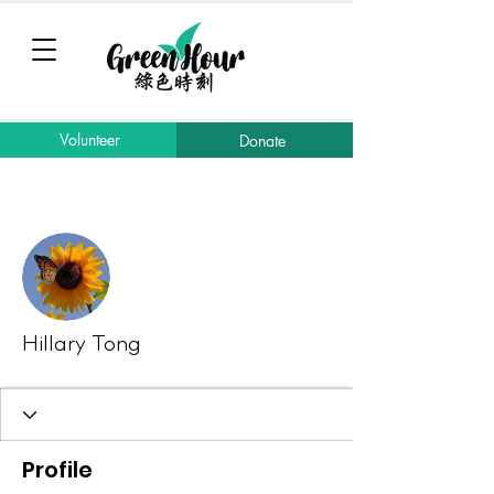
Volunteer
Donate
More actions
Message
Follow
Hillary Tong
Profile