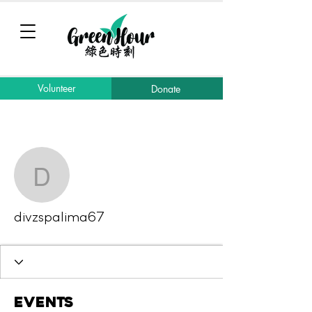
Volunteer
Donate
More actions
Message
Follow
divzspalima67
divzspalima67
Events