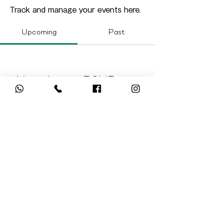
Track and manage your events here.
Upcoming
Past
No tickets or RSVPs yet
Browse events
Hong Kong Registered Charity. IR No. 91/17795
© 2025 Green Hour Foundation Limited. All Rights
Reserved.