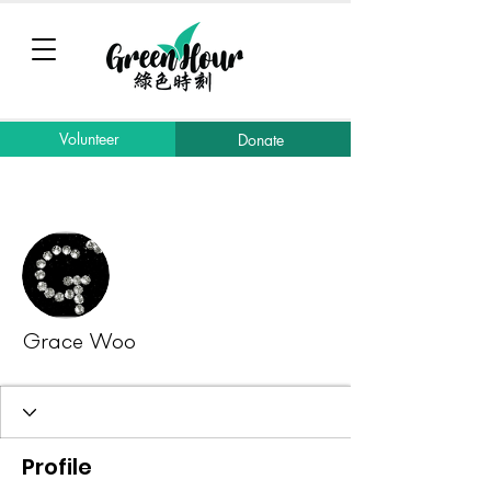
Volunteer
Donate
More actions
Message
Follow
Grace Woo
Profile