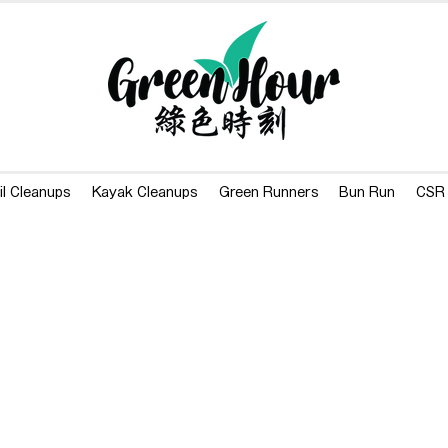
il Cleanups
Kayak Cleanups
Green Runners
Bun Run
CSR