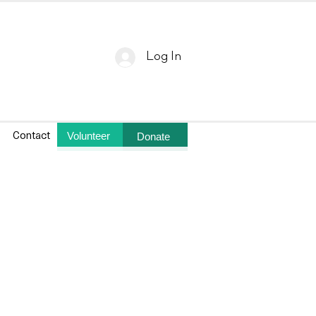
Log In
Volunteer
Donate
Contact