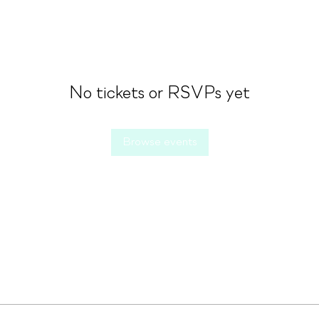
No tickets or RSVPs yet
Browse events