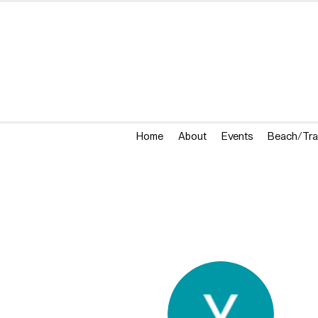
Home
About
Events
Beach/Tra