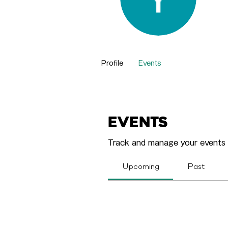
Yvo
0
Fol
Profile
Events
Events
Track and manage your events 
Upcoming
Past