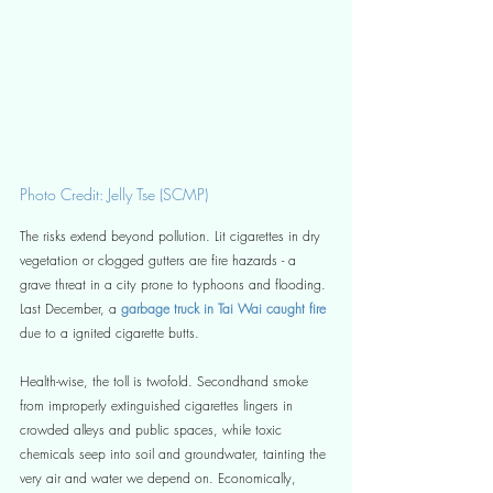
Photo Credit: Jelly Tse (SCMP)
The risks extend beyond pollution. Lit cigarettes in dry 
vegetation or clogged gutters are fire hazards - a 
grave threat in a city prone to typhoons and flooding. 
Last December, a
 garbage truck in Tai Wai caught fire
due to a ignited cigarette butts. 
Health-wise, the toll is twofold. Secondhand smoke 
from improperly extinguished cigarettes lingers in 
crowded alleys and public spaces, while toxic 
chemicals seep into soil and groundwater, tainting the 
very air and water we depend on. Economically, 