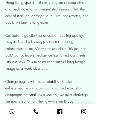
Hong Kong spends millions yearly on cleanup efforts 
and healthcare for smoking-related illnesses. Yet, the 
cost of inaction (damage to tourism, ecosystems, and 
public welfare) is far greater.
Culturally, cigarette litter reflects a troubling apathy. 
Despite fines for littering (up to HKD 1,500), 
enforcement is lax. Many smokers claim “it’s just one 
butt,” but collective negligence has turned our streets 
into ashtrays. This mindset undermines Hong Kong’s 
image as a world-class city.
Change begins with accountability. Stricter 
enforcement, more public ashtrays, and education 
campaigns are vital. As a society, we must challenge 
the normalisation of littering—whether through 
community cleanups or simply refusing to look away 
when we see a butt on the ground. Smokers can carry 
portable ashtrays; businesses can provide disposal 
bins. Every small act matters.