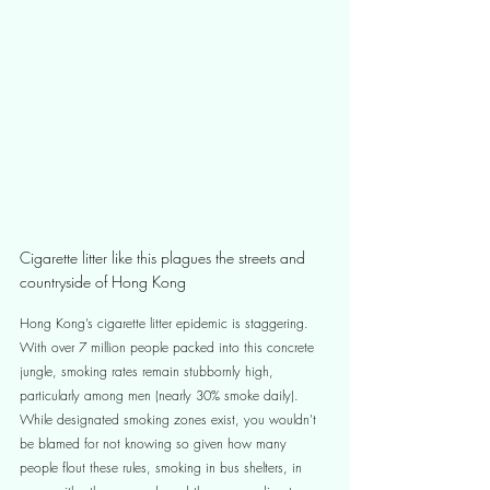
Cigarette litter like this plagues the streets and 
countryside of Hong Kong
Hong Kong’s cigarette litter epidemic is staggering. 
With over 7 million people packed into this concrete 
jungle, smoking rates remain stubbornly high, 
particularly among men (nearly 30% smoke daily). 
While designated smoking zones exist, you wouldn't 
be blamed for not knowing so given how many 
people flout these rules, smoking in bus shelters, in 