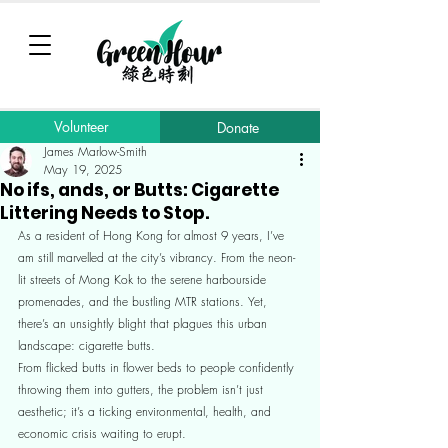
Volunteer
Donate
James Marlow-Smith
May 19, 2025
No ifs, ands, or Butts: Cigarette
Littering Needs to Stop.
As a resident of Hong Kong for almost 9 years, I’ve 
am still marvelled at the city’s vibrancy. From the neon-
lit streets of Mong Kok to the serene harbourside 
promenades, and the bustling MTR stations. Yet, 
there’s an unsightly blight that plagues this urban 
landscape: cigarette butts.
From flicked butts in flower beds to people confidently 
throwing them into gutters, the problem isn’t just 
aesthetic; it’s a ticking environmental, health, and 
economic crisis waiting to erupt.