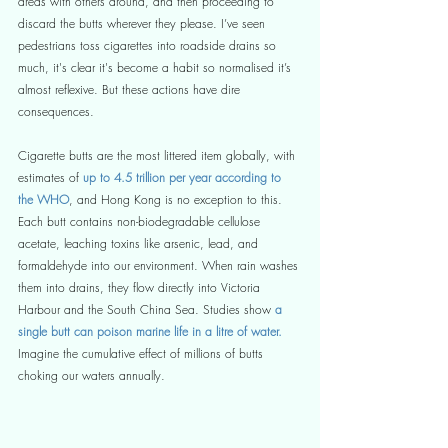
areas with others around, and then proceeding to 
discard the butts wherever they please. I’ve seen 
pedestrians toss cigarettes into roadside drains so 
much, it's clear it's become a habit so normalised it’s 
almost reflexive. But these actions have dire 
consequences.
Cigarette butts are the most littered item globally, with 
estimates of 
up to 4.5 trillion per year according to 
the WHO
, and Hong Kong is no exception to this. 
Each butt contains non-biodegradable cellulose 
acetate, leaching toxins like arsenic, lead, and 
formaldehyde into our environment. When rain washes 
them into drains, they flow directly into Victoria 
Harbour and the South China Sea. Studies show
 a 
single butt can poison marine life in a litre of water.
Imagine the cumulative effect of millions of butts 
choking our waters annually.