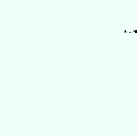
See All