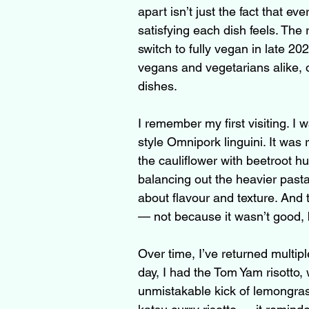
apart isn’t just the fact that e
satisfying each dish feels. Th
switch to fully vegan in late 20
vegans and vegetarians alike, 
dishes.
I remember my first visiting. I 
style Omnipork linguini. It was ri
the cauliflower with beetroot h
balancing out the heavier pasta. 
about flavour and texture. And t
— not because it wasn’t good,
Over time, I’ve returned multipl
day, I had the Tom Yam risotto,
unmistakable kick of lemongrass