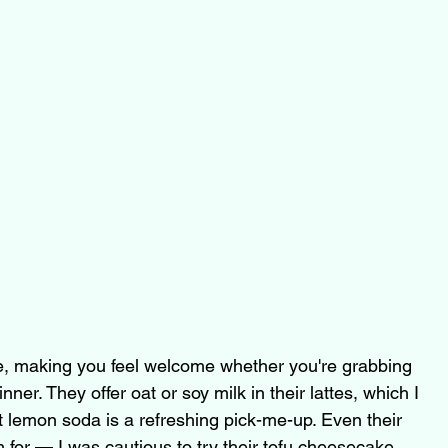
ive, making you feel welcome whether you're grabbing 
inner. They offer oat or soy milk in their lattes, which I 
t lemon soda is a refreshing pick-me-up. Even their 
for — I was cautious to try their tofu cheesecake, 