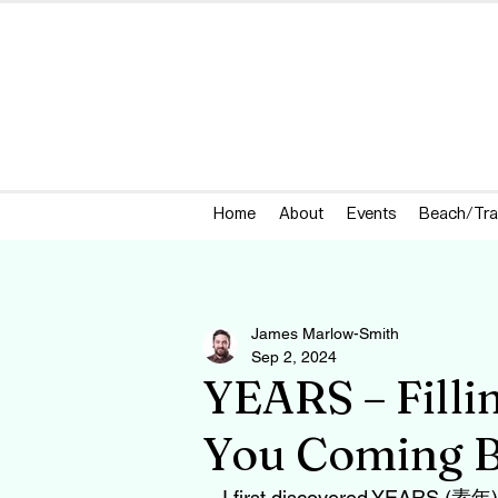
Home
About
Events
Beach/Tra
James Marlow-Smith
Sep 2, 2024
YEARS – Filli
You Coming B
I first discovered YEARS (素年) 