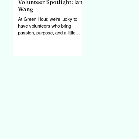
Volunteer Spotlight: Ian
Wang
At Green Hour, we’re lucky to
have volunteers who bring
passion, purpose, and a little
personality to every task. Ian has
been part of...