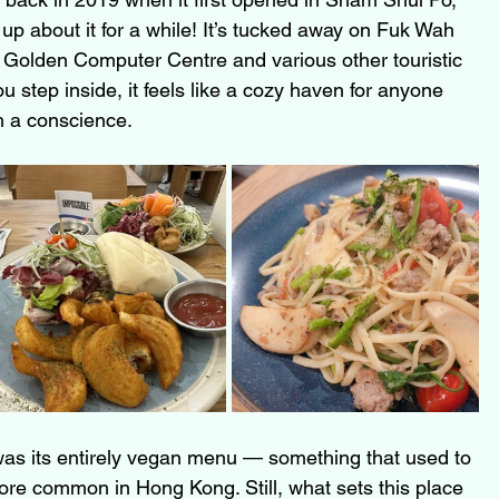
up about it for a while! It’s tucked away on Fuk Wah 
ng Golden Computer Centre and various other touristic 
 step inside, it feels like a cozy haven for anyone 
h a conscience.
as its entirely vegan menu — something that used to 
re common in Hong Kong. Still, what sets this place 