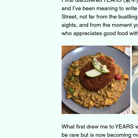
and I’ve been meaning to write 
Street, not far from the bustli
sights, and from the moment you
who appreciates good food wit
What first drew me to YEARS w
be rare but is now becoming mo