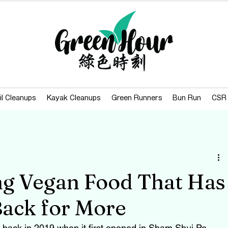
il Cleanups
Kayak Cleanups
Green Runners
Bun Run
CSR
ng Vegan Food That Has
ack for More
back in 2019 when it first opened in Sham Shui Po, 