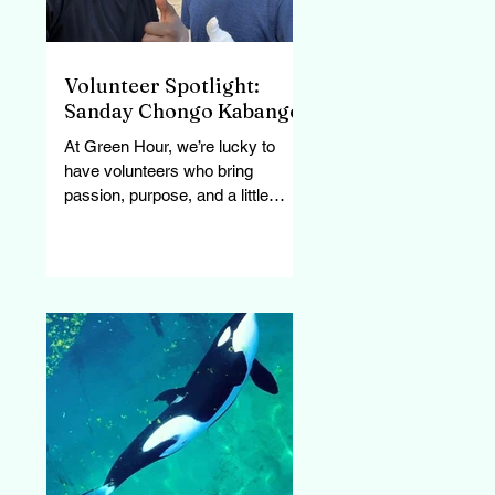
Volunteer Spotlight:
Sanday Chongo Kabange
At Green Hour, we’re lucky to
have volunteers who bring
passion, purpose, and a little
personality to every task. Sanday
has been joining...