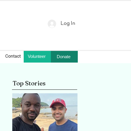
Log In
Volunteer
Donate
Contact
Top Stories