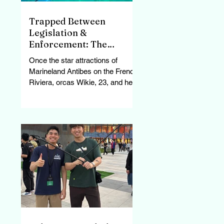
Trapped Between
Legislation &
Enforcement: The
Struggle of Wikie &
Once the star attractions of
Keijo, France’s Last
Marineland Antibes on the French
Orcas
Riviera, orcas Wikie, 23, and her
son Keijo, 11, now swim endlessly
in...