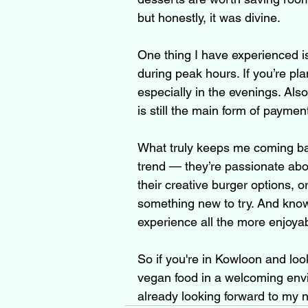
but honestly, it was divine.
One thing I have experienced is
during peak hours. If you’re pla
especially in the evenings. Als
is still the main form of paymen
What truly keeps me coming bac
trend — they’re passionate abou
their creative burger options, 
something new to try. And knowi
experience all the more enjoyab
So if you're in Kowloon and look
vegan food in a welcoming envir
already looking forward to my n