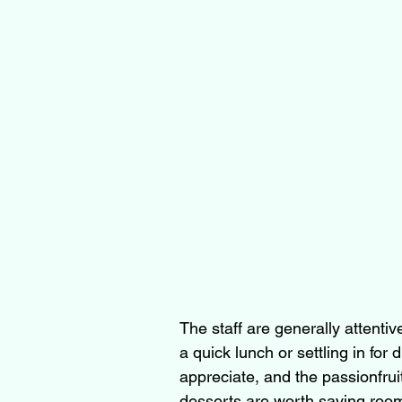
The staff are generally attent
a quick lunch or settling in for d
appreciate, and the passionfrui
desserts are worth saving room 