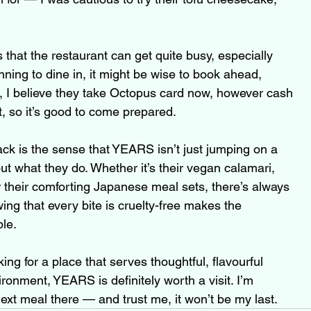
 that the restaurant can get quite busy, especially 
nning to dine in, it might be wise to book ahead, 
o, I believe they take Octopus card now, however cash 
t, so it’s good to come prepared.
k is the sense that YEARS isn’t just jumping on a 
t what they do. Whether it’s their vegan calamari, 
or their comforting Japanese meal sets, there’s always 
ng that every bite is cruelty-free makes the 
le.
ing for a place that serves thoughtful, flavourful 
onment, YEARS is definitely worth a visit. I’m 
ext meal there — and trust me, it won’t be my last.