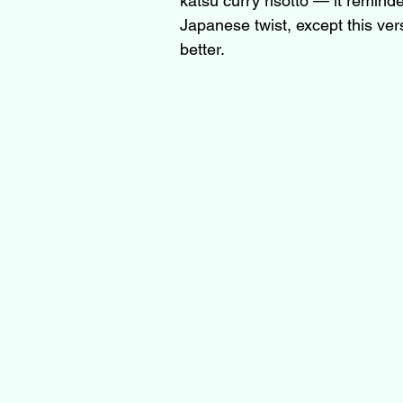
katsu curry risotto — it remind
Japanese twist, except this ve
better.