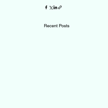
Recent Posts