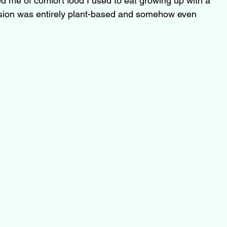
ed me of comfort food I used to eat growing up with a 
rsion was entirely plant-based and somehow even 