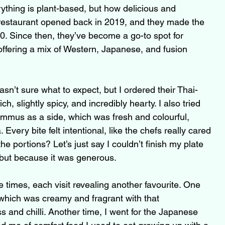
verything is plant-based, but how delicious and 
e restaurant opened back in 2019, and they made the 
20. Since then, they’ve become a go-to spot for 
offering a mix of Western, Japanese, and fusion 
wasn’t sure what to expect, but I ordered their Thai-
ch, slightly spicy, and incredibly hearty. I also tried 
ummus as a side, which was fresh and colourful, 
Every bite felt intentional, like the chefs really cared 
he portions? Let’s just say I couldn’t finish my plate 
 but because it was generous.
e times, each visit revealing another favourite. One 
 which was creamy and fragrant with that 
 and chilli. Another time, I went for the Japanese 